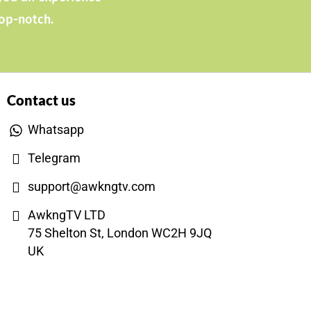
top-notch.
Contact us
Whatsapp
Telegram
support@awkngtv.com
AwkngTV LTD
75 Shelton St, London WC2H 9JQ
UK