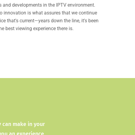
es and developments in the IPTV environment.
 innovation is what assures that we continue
ice that's current—years down the line, it's been
he best viewing experience there is.
ty can make in your
 you an experience