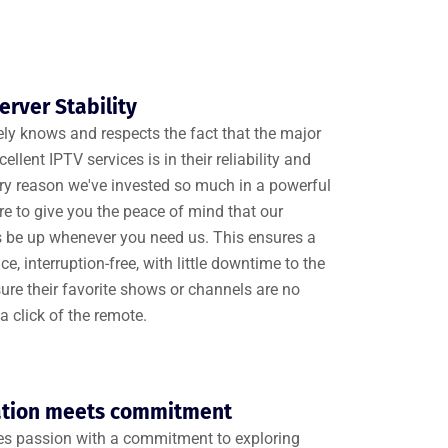
rver Stability
y knows and respects the fact that the major
ellent IPTV services is in their reliability and
 very reason we've invested so much in a powerful
ure to give you the peace of mind that our
ys be up whenever you need us. This ensures a
, interruption-free, with little downtime to the
re their favorite shows or channels are no
a click of the remote.
ation meets commitment
 passion with a commitment to exploring