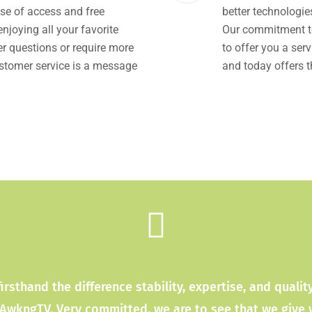
se of access and free
better technologi
joying all your favorite
Our commitment to
r questions or require more
to offer you a serv
ustomer service is a message
and today offers t
firsthand the difference stability, expertise, and quali
 AwkngTV. Very committed, we are to see that we give