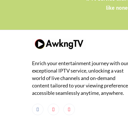
like none
Enrich your entertainment journey with ou
exceptional IPTV service, unlocking a vast
world of live channels and on-demand
content tailored to your viewing preference
accessible seamlessly anytime, anywhere.