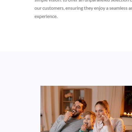
our customers, ensuring they enjoy a seamless a
experience.