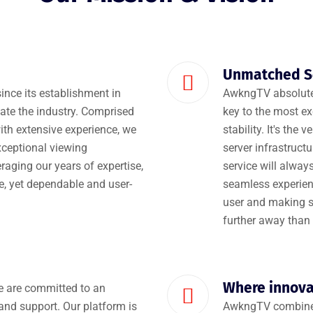
Unmatched Se
ince its establishment in
AwkngTV absolutel
te the industry. Comprised
key to the most exc
ith extensive experience, we
stability. It's the
xceptional viewing
server infrastruct
raging our years of expertise,
service will alwa
ve, yet dependable and user-
seamless experience
user and making su
further away than 
Where innov
We are committed to an
and support. Our platform is
AwkngTV combines