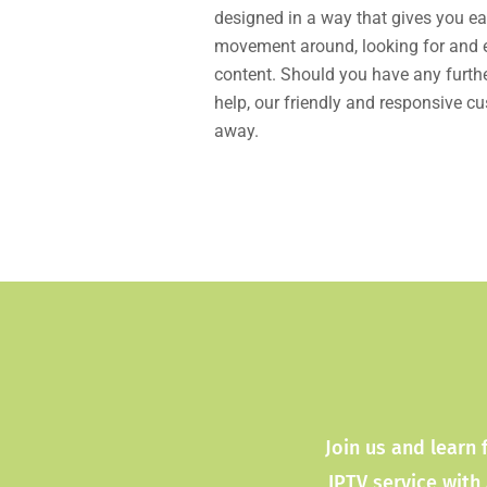
designed in a way that gives you ea
movement around, looking for and en
content. Should you have any furthe
help, our friendly and responsive c
away.
Join us and learn 
IPTV service with