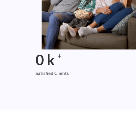
0
k
+
Satisfied Clients