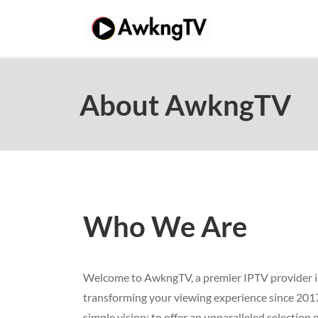
Skip
to
content
About AwkngTV
Who We Are
Welcome to AwkngTV, a premier IPTV provider i
transforming your viewing experience since 201
simple vision: to offer an unparalleled selection