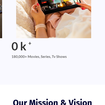
0
k
+
180,000+ Movies, Series, Tv Shows
Our Mission & Vision