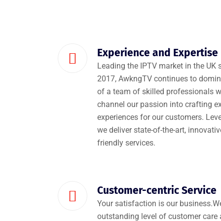
Experience and Expertise
Leading the IPTV market in the UK s
2017, AwkngTV continues to domina
of a team of skilled professionals w
channel our passion into crafting e
experiences for our customers. Leve
we deliver state-of-the-art, innovati
friendly services.
Customer-centric Service
Your satisfaction is our business.
outstanding level of customer care 