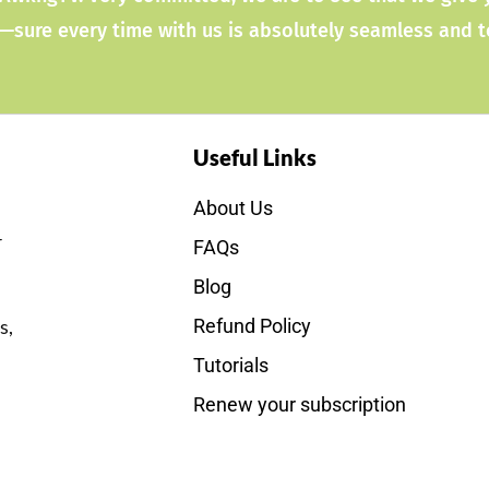
—sure every time with us is absolutely seamless and 
Useful Links
About Us
r
FAQs
Blog
s,
Refund Policy
Tutorials
Renew your subscription