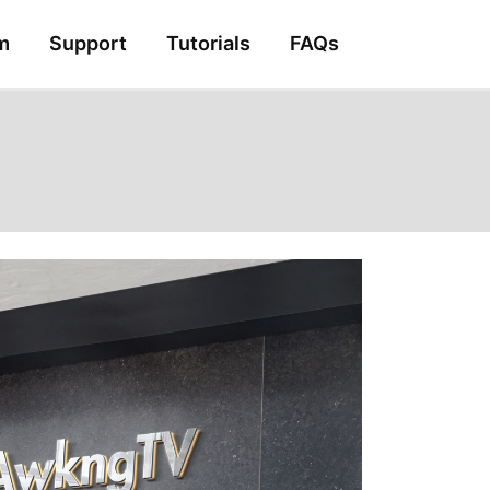
m
Support
Tutorials
FAQs