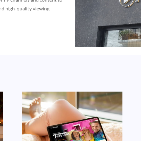
nd high-quality viewing