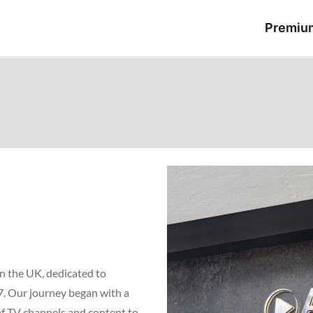
Premiu
n the UK, dedicated to
7. Our journey began with a
 of TV channels and content to