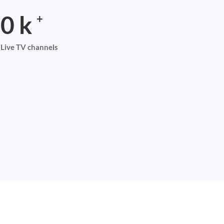
0
k
+
Live TV channels