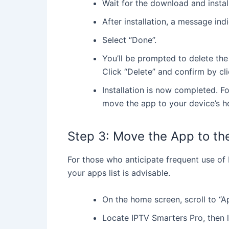
Wait for the download and instal
mov
After installation, a message ind
de
Select “Done”.
You’ll be prompted to delete the 
Click “Delete” and confirm by cli
Installation is now completed. F
move the app to your device’s h
Step 3: Move the App to t
For those who anticipate frequent use of I
your apps list is advisable.
On the home screen, scroll to “Ap
Locate IPTV Smarters Pro, then 