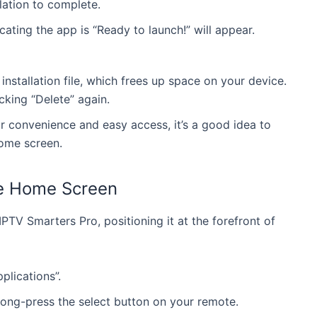
lation to complete.
Instant activation with over 24,000 TV channels,
ies, live sports, and 4K quality. Compatible across
100,000 movies, live sports, and 4K quality.
icating the app is “Ready to launch!” will appear.
vices with 24/7 support.
Compatible across devices with 24/7 support.
GET PREMIUM
Save 15% : KNG1
GET PREMIUM
Save 15% : KNG15
installation file, which frees up space on your device.
cking “Delete” again.
or convenience and easy access, it’s a good idea to
ome screen.
he Home Screen
PTV Smarters Pro, positioning it at the forefront of
plications”.
long-press the select button on your remote.