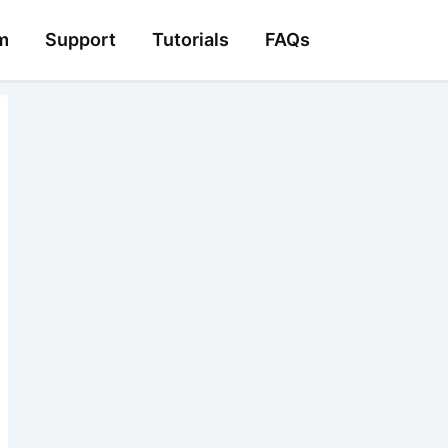
m
Support
Tutorials
FAQs