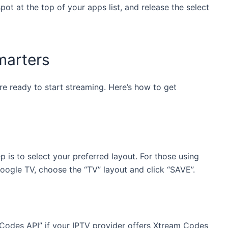
ot at the top of your apps list, and release the select
marters
re ready to start streaming. Here’s how to get
 is to select your preferred layout. For those using
Google TV, choose the “TV” layout and click “SAVE”.
 Codes API” if your IPTV provider offers Xtream Codes