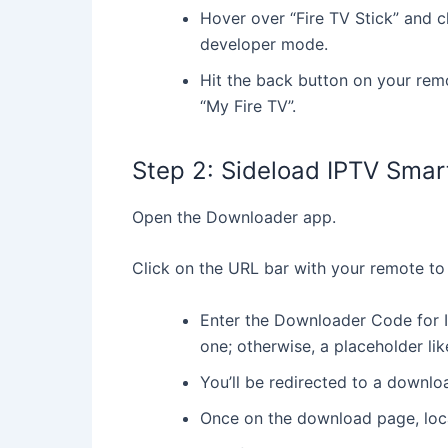
Hover over “Fire TV Stick” and c
developer mode.
Hit the back button on your rem
“My Fire TV”.
Step 2: Sideload IPTV Smar
Open the Downloader app.
Click on the URL bar with your remote to
1
Enter the Downloader Code for I
50
one; otherwise, a placeholder li
£
You’ll be redirected to a downl
Once on the download page, loc
Ins