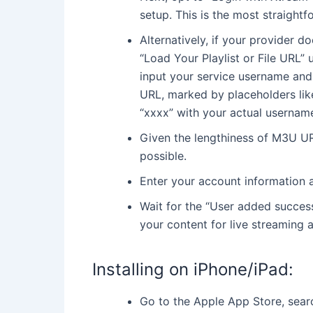
setup. This is the most straight
Alternatively, if your provider 
“Load Your Playlist or File URL
input your service username and
URL, marked by placeholders li
“xxxx” with your actual userna
Given the lengthiness of M3U U
possible.
Enter your account information a
Wait for the “User added success
your content for live streaming 
Installing on iPhone/iPad:
Go to the Apple App Store, searc