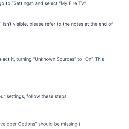
 to “Settings”, and select “My Fire TV”.
.
isn’t visible, please refer to the notes at the end of
lect it, turning “Unknown Sources” to “On”. This
ur settings, follow these steps:
Developer Options” should be missing.)