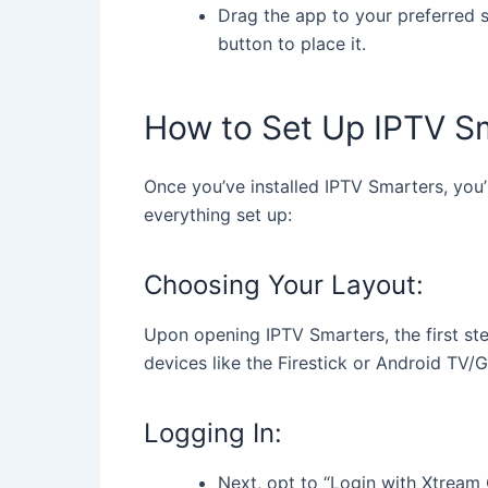
Drag the app to your preferred sp
button to place it.
How to Set Up IPTV S
Once you’ve installed IPTV Smarters, you’
everything set up:
Choosing Your Layout:
Upon opening IPTV Smarters, the first step
devices like the Firestick or Android TV/
Logging In:
Next, opt to “Login with Xtream