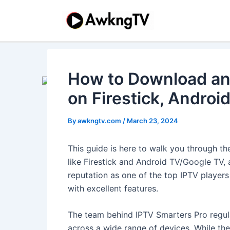
Skip
Post
Post
to
navigation
navigation
content
How to Download an
on Firestick, Androi
By
awkngtv.com
/
March 23, 2024
This guide is here to walk you through t
like Firestick and Android TV/Google TV,
reputation as one of the top IPTV players
with excellent features.
The team behind IPTV Smarters Pro regula
across a wide range of devices. While the a