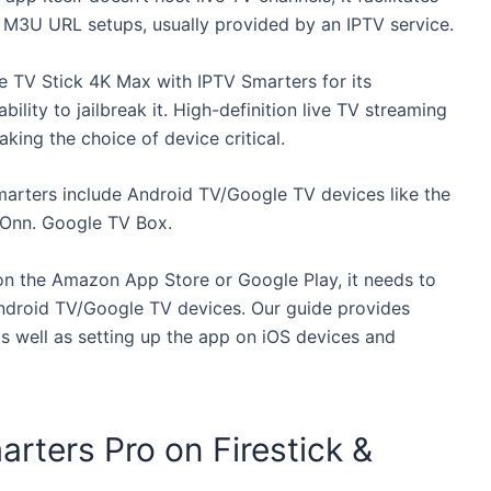
M3U URL setups, usually provided by an IPTV service.
 TV Stick 4K Max with IPTV Smarters for its
ility to jailbreak it. High-definition live TV streaming
ing the choice of device critical.
Smarters include Android TV/Google TV devices like the
Onn. Google TV Box.
 on the Amazon App Store or Google Play, it needs to
Android TV/Google TV devices. Our guide provides
as well as setting up the app on iOS devices and
arters Pro on Firestick &