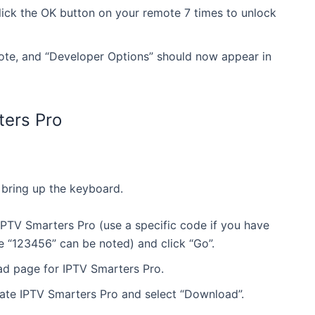
lick the OK button on your remote 7 times to unlock
ote, and “Developer Options” should now appear in
ters Pro
 bring up the keyboard.
2 Months Premium
12 Months Premium
PTV Smarters Pro (use a specific code if you have
% Off
ke “123456” can be noted) and click “Go”.
Ends May 18
50% Off
Ends May 18
56.99
£113.98
oad page for IPTV Smarters Pro.
£56.99
£113.98
ate IPTV Smarters Pro and select “Download”.
tant activation with over 24,000 TV channels, 100,00