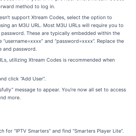
forward method to log in.
doesn’t support Xtream Codes, select the option to
” using an M3U URL. Most M3U URLs will require you to
 password. These are typically embedded within the
ke “username=xxxx” and “password=xxxx”. Replace the
me and password.
RLs, utilizing Xtream Codes is recommended when
nd click “Add User”.
fully” message to appear. You’re now all set to access
and more.
h for “IPTV Smarters” and find “Smarters Player Lite”.