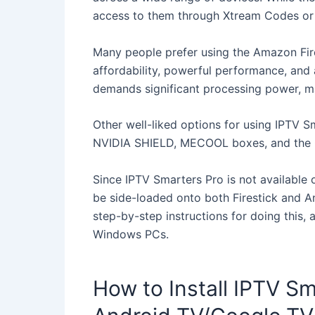
access to them through Xtream Codes or 
Many people prefer using the Amazon Fire
affordability, powerful performance, and ab
demands significant processing power, mak
Other well-liked options for using IPTV 
NVIDIA SHIELD, MECOOL boxes, and the 
Since IPTV Smarters Pro is not available
be side-loaded onto both Firestick and 
step-by-step instructions for doing this, 
Windows PCs.
How to Install IPTV Sm