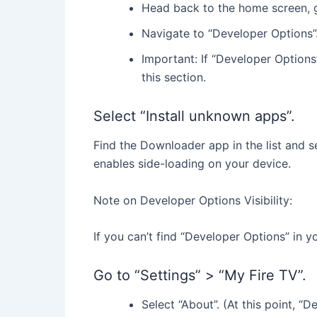
Head back to the home screen, go
Navigate to “Developer Options”
Important: If “Developer Options” 
this section.
Select “Install unknown apps”.
Find the Downloader app in the list and se
enables side-loading on your device.
Note on Developer Options Visibility:
If you can’t find “Developer Options” in yo
Go to “Settings” > “My Fire TV”.
Select “About”. (At this point, “