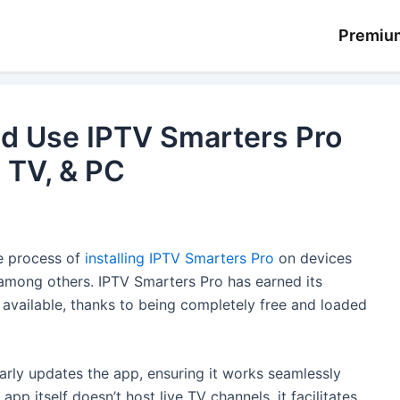
Premiu
d Use IPTV Smarters Pro
d TV, & PC
he process of
installing IPTV Smarters Pro
on devices
 among others. IPTV Smarters Pro has earned its
 available, thanks to being completely free and loaded
rly updates the app, ensuring it works seamlessly
pp itself doesn’t host live TV channels, it facilitates