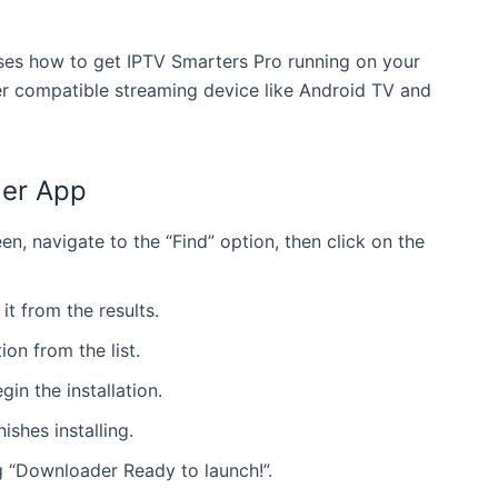
esses how to get IPTV Smarters Pro running on your
r compatible streaming device like Android TV and
der App
n, navigate to the “Find” option, then click on the
it from the results.
on from the list.
in the installation.
ishes installing.
g “Downloader Ready to launch!”.