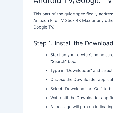
Android TV/Google TV
This part of the guide specifically addr
Amazon Fire TV Stick 4K Max or any othe
Google TV.
Step 1: Install the Downloa
Start on your device’s home scree
“Search” box.
Type in “Downloader” and select 
Choose the Downloader applicati
Select “Download” or “Get” to beg
Wait until the Downloader app fin
A message will pop up indicatin